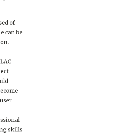
sed of
ne can be
ion.
SLAC
ject
ild
 become
 user
essional
ng skills