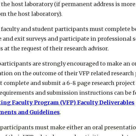
o the host laboratory (if permanent address is more
om the host laboratory).
 faculty and student participants must complete b
 and exit surveys and participate in professional s
 at the request of their research advisor.
participants are strongly encouraged to make an o
tion on the outcome of their VFP related research 
 complete and submit a 6-8 page research project 
equirements and submission instructions can be f
ting Faculty Program (VFP) Faculty Deliverables
ments and Guidelines
.
participants must make either an oral presentati