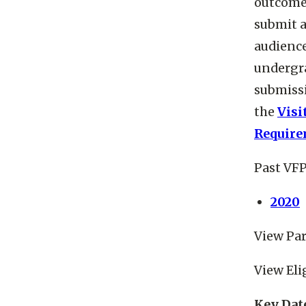
outcome 
submit a
audience
undergra
submissi
the
Visi
Require
Past VFP
2020
View Par
View Eli
Key Dat