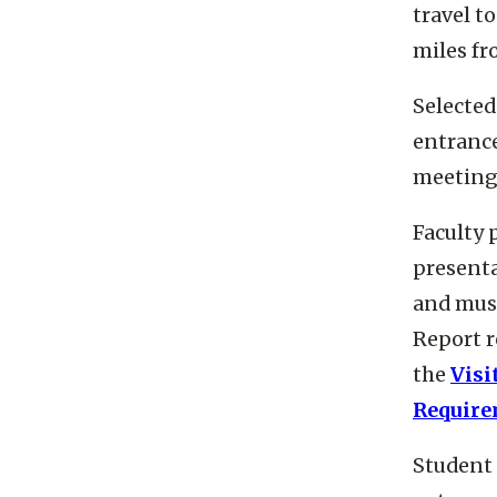
travel t
miles fr
Selected
entrance
meetings
Faculty 
presenta
and must
Report r
the
Visi
Require
Student 