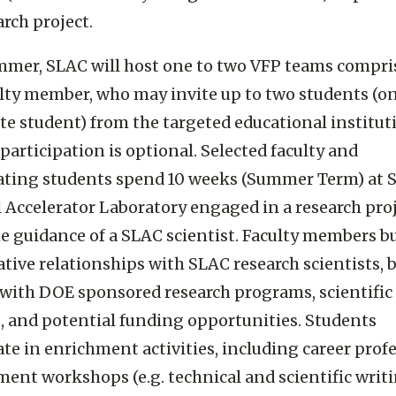
arch project.
mer, SLAC will host one to two VFP teams compri
lty member, who may invite up to two students (o
te student) from the targeted educational institut
participation is optional. Selected faculty and
pating students spend 10 weeks (Summer Term) at 
 Accelerator Laboratory engaged in a research pro
e guidance of a SLAC scientist. Faculty members bu
ative relationships with SLAC research scientists,
 with DOE sponsored research programs, scientific
es, and potential funding opportunities. Students
ate in enrichment activities, including career prof
ent workshops (e.g. technical and scientific writi