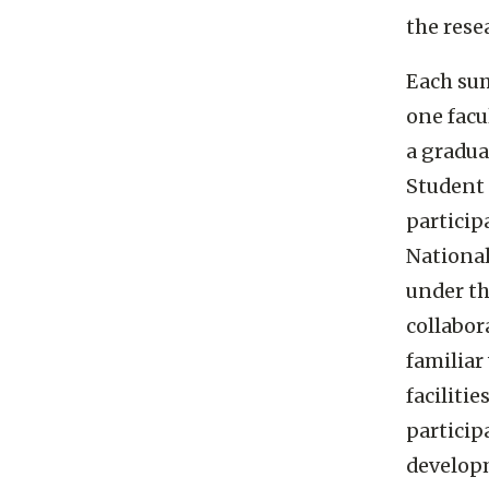
the rese
Each sum
one facu
a gradua
Student 
partici
National
under th
collabor
familiar
faciliti
particip
developm