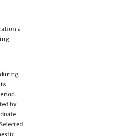
cation a
ting
 during
ts
eriod.
ted by
aduate
Selected
mestic