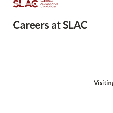
Careers
at SLAC
Breadcrumb
Visiti