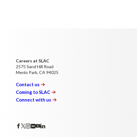
Careers at SLAC
2575 Sand Hill Road
Menlo Park, CA 94025
Contact
us
Coming to
SLAC
Connect with
us