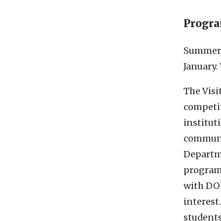
Progr
Summer t
January.
The Visi
competit
institut
communit
Departme
program,
with DOE
interest
students