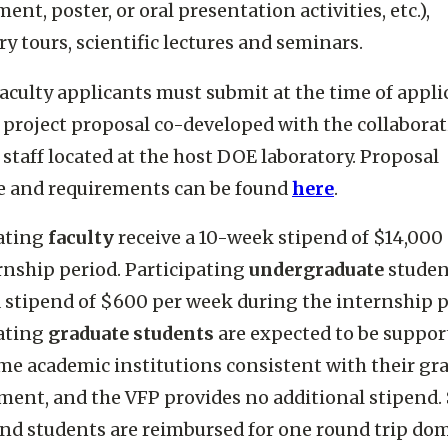
nt, poster, or oral presentation activities, etc.),
ry tours, scientific lectures and seminars.
faculty applicants must submit at the time of appli
 project proposal co-developed with the collabora
 staff located at the host DOE laboratory. Proposal
e and requirements can be found
here
.
pating
faculty
receive a 10-week stipend of $14,000
rnship period. Participating
undergraduate
studen
a stipend of $600 per week during the internship p
pating
graduate students
are expected to be suppor
me academic institutions consistent with their gr
ent, and the VFP provides no additional stipend. 
and students are reimbursed for one round trip do