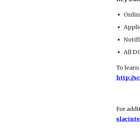
Onlin
Appli
Notif
All D
To learn
http://s
For addi
slacint