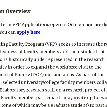
am Overview
erm VFP Applications open in October and are du
 You can
apply here
.
ting Faculty Program (VFP), seeks to increase the r
iveness of faculty members and their students at
ions historically underrepresented in the research
y in order to expand the workforce vital to the
nt of Energy (DOE) mission areas. As part of the
 selected university/college faculty members coll
 laboratory research staff on a research project of
. Faculty member participants may invite up to tw
 (one of which may be a graduate student) to parti