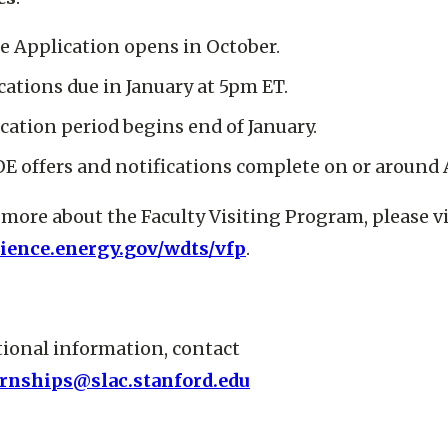
e Application opens in October.
cations due in January at 5pm ET.
ication period begins end of January.
OE offers and notifications complete on or around A
 more about the Faculty Visiting Program, please vi
cience.energy.gov/wdts/vfp
.
tional information, contact
ernships@slac.stanford.edu