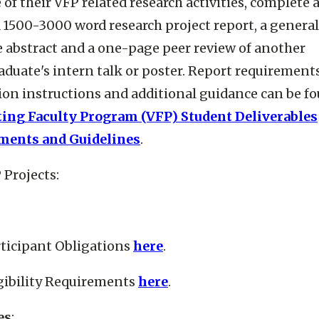
of their VFP related research activities, complete 
 1500-3000 word research project report, a general
 abstract and a one-page peer review of another
duate's intern talk or poster. Report requirements
on instructions and additional guidance can be fo
ting Faculty Program (VFP) Student Deliverables
ments and Guidelines
.
 Projects:
ticipant Obligations
here
.
gibility Requirements
here
.
es
: