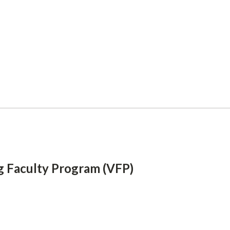
Skip
to
main
content
ng Faculty Program (VFP)