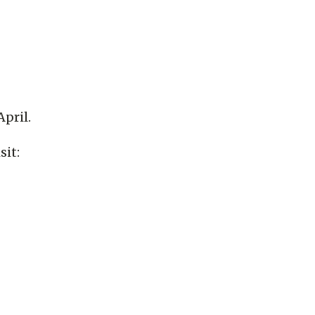
pril.
sit: