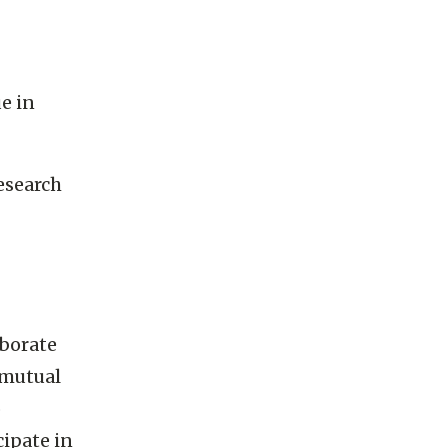
e in
esearch
aborate
 mutual
o
cipate in