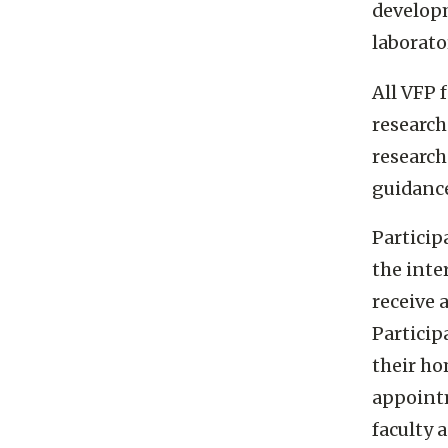
developme
laborato
All VFP 
research
research
guidanc
Partici
the inte
receive 
Partici
their ho
appointm
faculty 