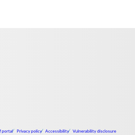
f portal
Privacy policy
Accessibility
Vulnerability disclosure