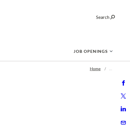
Search
JOB OPENINGS
Home
…