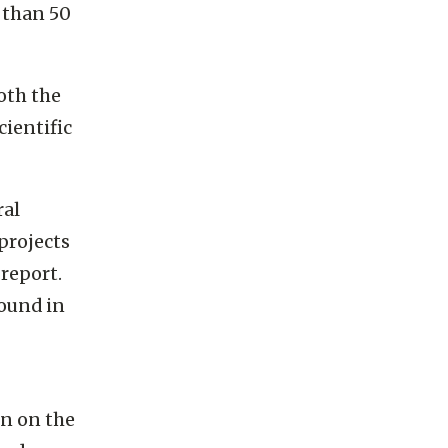
 than 50
oth the
cientific
ral
projects
report.
ound in
on on the